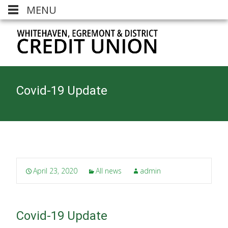
MENU
Covid-19 Update
April 23, 2020
All news
admin
Covid-19 Update