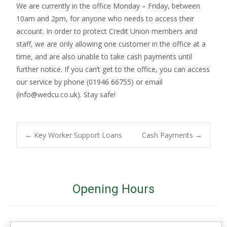
We are currently in the office Monday – Friday, between
10am and 2pm, for anyone who needs to access their
account. In order to protect Credit Union members and
staff, we are only allowing one customer in the office at a
time, and are also unable to take cash payments until
further notice. If you can’t get to the office, you can access
our service by phone (01946 66755) or email
(info@wedcu.co.uk). Stay safe!
Post
←
Key Worker Support Loans
Cash Payments
→
navigation
Opening Hours