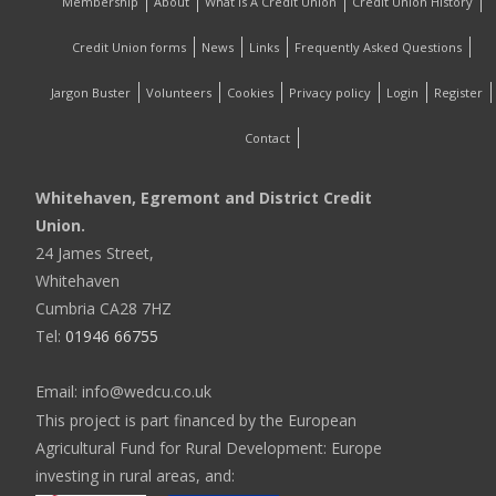
Membership
About
What Is A Credit Union
Credit Union History
Credit Union forms
News
Links
Frequently Asked Questions
Jargon Buster
Volunteers
Cookies
Privacy policy
Login
Register
Contact
Whitehaven, Egremont and District Credit
Union.
24 James Street,
Whitehaven
Cumbria CA28 7HZ
Tel:
01946 66755
Email: info@wedcu.co.uk
This project is part financed by the European
Agricultural Fund for Rural Development: Europe
investing in rural areas, and: