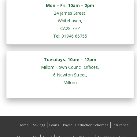
Mon – Fri:
10am – 2pm
24 James Street,
Whitehaven,
CA28 7HZ
Tel: 01946 66755
Tuesdays: 10am – 12pm
Millom Town Council Offices,
6 Newton Street,
Millom
Home
Savings
Loans
Payroll Deduction Schemes
Insurance