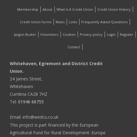
Membership
About
What Is A Credit Union
Credit Union History
Credit Union forms
News
Links
Frequently Asked Questions
Jargon Buster
Volunteers
Cookies
Privacy policy
Login
Register
Contact
Whitehaven, Egremont and District Credit
Union.
24 James Street,
Whitehaven
Cumbria CA28 7HZ
Tel:
01946 66755
Email: info@wedcu.co.uk
This project is part financed by the European
Agricultural Fund for Rural Development: Europe