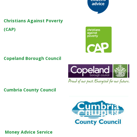
Christians Against Poverty
(CAP)
Copeland Borough Council
Cumbria County Council
Money Advice Service