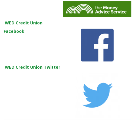
WED Credit Union
Facebook
WED Credit Union Twitter