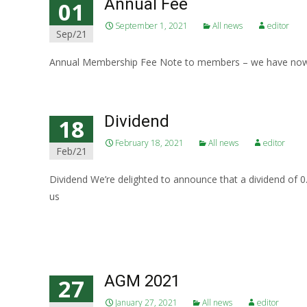
Annual Fee
01
September 1, 2021
All news
editor
Sep/21
Annual Membership Fee Note to members – we have now d
Dividend
18
February 18, 2021
All news
editor
Feb/21
Dividend We’re delighted to announce that a dividend of
us
Read More…
AGM 2021
27
January 27, 2021
All news
editor