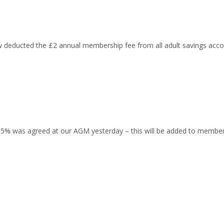
educted the £2 annual membership fee from all adult savings acco
 0.5% was agreed at our AGM yesterday – this will be added to memb