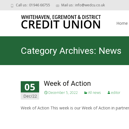
Call us : 01946 66755
Mail us : info@wedcu.co.uk
Skip
to
Home
content
Category Archives: News
Week of Action
05
December 5, 2022
All news
editor
Dec/22
Week of Action This week is our Week of Action in partner
Read More…