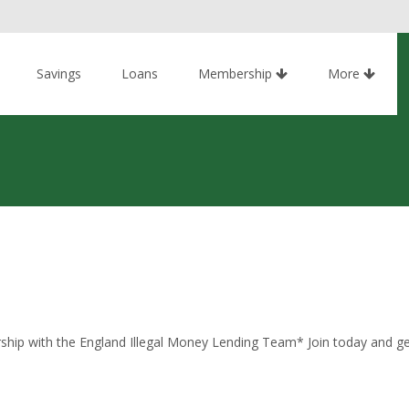
Savings
Loans
Membership
More
ship with the England Illegal Money Lending Team* Join today and get 