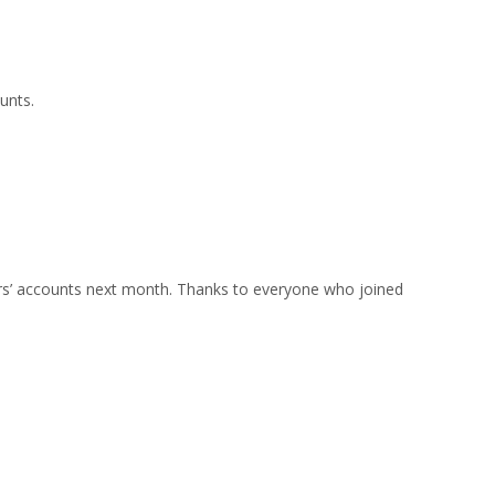
unts.
ers’ accounts next month. Thanks to everyone who joined