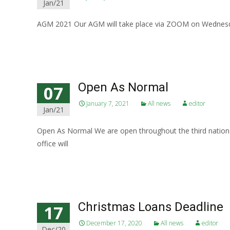
Jan/21
AGM 2021 Our AGM will take place via ZOOM on Wednesda
Read More…
Open As Normal
07
January 7, 2021
All news
editor
Jan/21
Open As Normal We are open throughout the third national
office will
Read More…
Christmas Loans Deadline
17
December 17, 2020
All news
editor
Dec/20