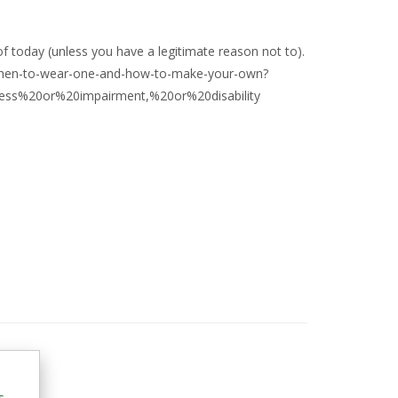
f today (unless you have a legitimate reason not to).
-when-to-wear-one-and-how-to-make-your-own?
ss%20or%20impairment,%20or%20disability
m
s,