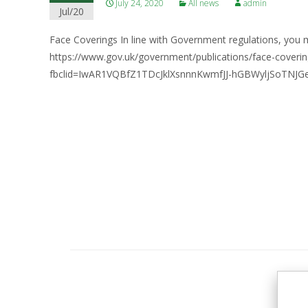
July 24, 2020
All news
admin
Jul/20
Face Coverings In line with Government regulations, you m
https://www.gov.uk/government/publications/face-cove
fbclid=IwAR1VQBfZ1TDcJklXsnnnKwmfJJ-hGBWyljSoTNJG
Posts
navigation