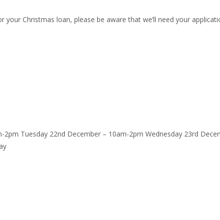
r your Christmas loan, please be aware that we’ll need your applicati
am-2pm Tuesday 22nd December – 10am-2pm Wednesday 23rd Decem
ay