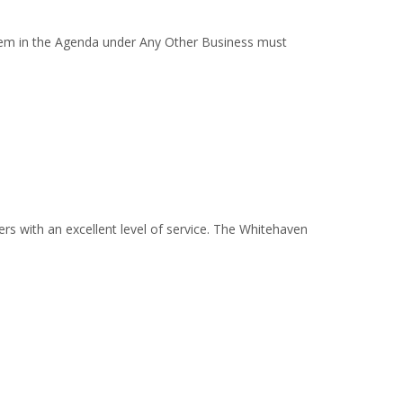
em in the Agenda under Any Other Business must
s with an excellent level of service. The Whitehaven