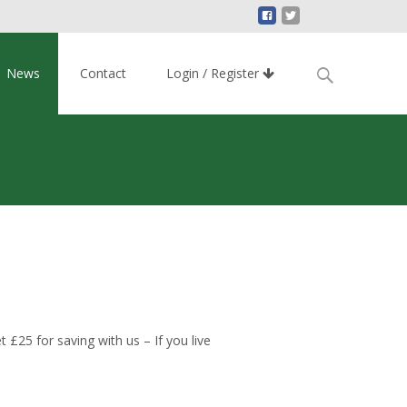
Search
News
Contact
Login / Register
for:
£25 for saving with us – If you live