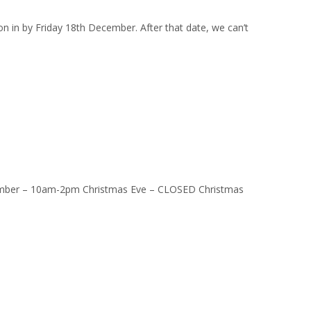
on in by Friday 18th December. After that date, we can’t
ber – 10am-2pm Christmas Eve – CLOSED Christmas