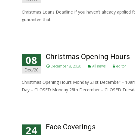
Christmas Loans Deadline If you haven’t already applied fo
guarantee that
Read More…
Christmas Opening Hours
08
December 8, 2020
All news
editor
Dec/20
Christmas Opening Hours Monday 21st December – 10
Day – CLOSED Monday 28th December – CLOSED Tuesd
Read More…
Face Coverings
24