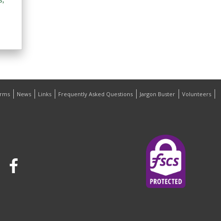
orms
News
Links
Frequently Asked Questions
Jargon Buster
Volunteers