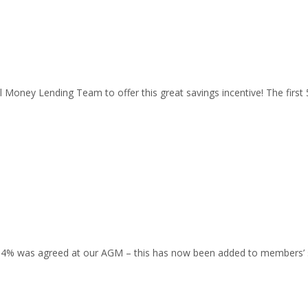
l Money Lending Team to offer this great savings incentive! The firs
 0.4% was agreed at our AGM – this has now been added to members’ 