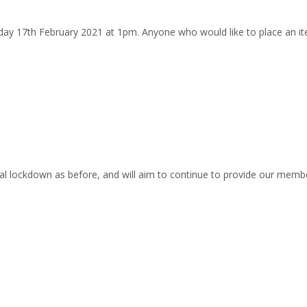
y 17th February 2021 at 1pm. Anyone who would like to place an it
 lockdown as before, and will aim to continue to provide our member