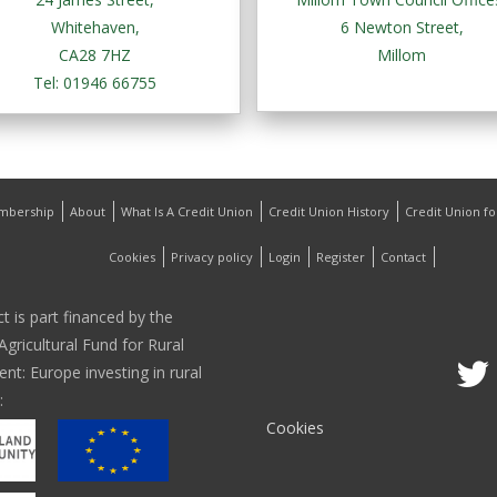
Whitehaven,
6 Newton Street,
CA28 7HZ
Millom
Tel: 01946 66755
mbership
About
What Is A Credit Union
Credit Union History
Credit Union f
Cookies
Privacy policy
Login
Register
Contact
ct is part financed by the
gricultural Fund for Rural
t: Europe investing in rural
:
Cookies