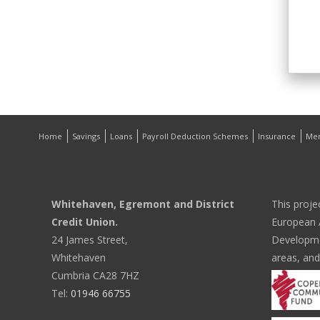
Home
Savings
Loans
Payroll Deduction Schemes
Insurance
Me
Whitehaven, Egremont and District
This proje
Credit Union.
European A
24 James Street,
Developmen
Whitehaven
areas, and
Cumbria CA28 7HZ
Tel:
01946 66755