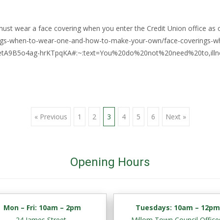
ust wear a face covering when you enter the Credit Union office as o
rings-when-to-wear-one-and-how-to-make-your-own/face-coverings
etA9B5o4ag-hrKTpqKA#:~:text=You%20do%20not%20need%20to,illne
« Previous
1
2
3
4
5
6
Next »
Opening Hours
Mon – Fri:
10am – 2pm
Tuesdays: 10am – 12p
24 James Street,
Millom Town Council Office