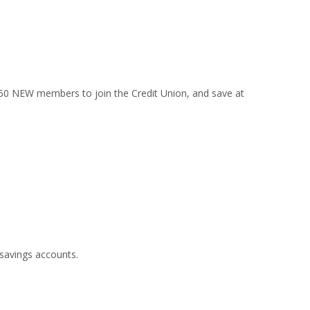
t 50 NEW members to join the Credit Union, and save at
savings accounts.