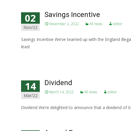
Savings Incentive
02
November 2, 2022
All news
editor
Nov/22
Savings Incentive We’ve teamed up with the England Illega
least
Read More…
Dividend
14
March 14, 2022
All news
editor
Mar/22
Dividend We’re delighted to announce that a dividend of