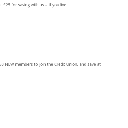
£25 for saving with us – If you live
t 50 NEW members to join the Credit Union, and save at