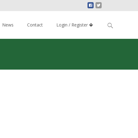
Search
News
Contact
Login / Register
for: