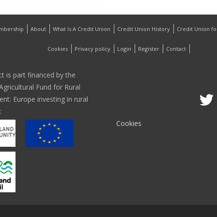
mbership
About
What Is A Credit Union
Credit Union History
Credit Union f
Cookies
Privacy policy
Login
Register
Contact
ct is part financed by the
gricultural Fund for Rural
t: Europe investing in rural
:
Cookies