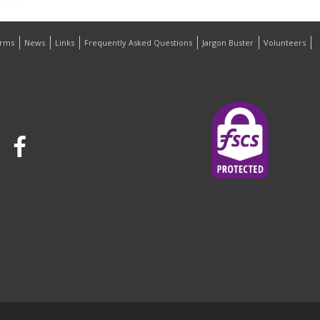
orms
News
Links
Frequently Asked Questions
Jargon Buster
Volunteers