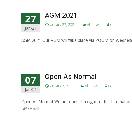
AGM 2021
27
January 27, 2021
All news
editor
Jan/21
AGM 2021 Our AGM will take place via ZOOM on Wednesda
Read More…
Open As Normal
07
January 7, 2021
All news
editor
Jan/21
Open As Normal We are open throughout the third national
office will
Read More…