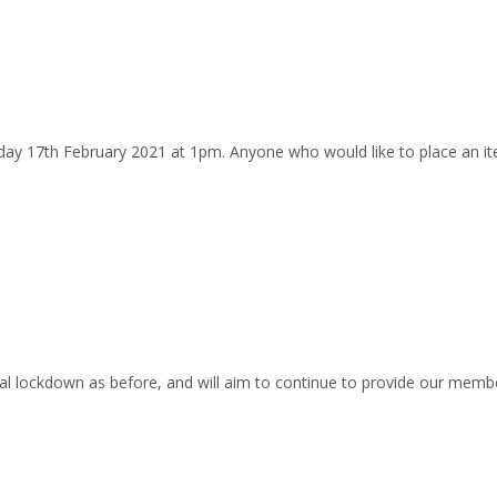
y 17th February 2021 at 1pm. Anyone who would like to place an it
 lockdown as before, and will aim to continue to provide our member