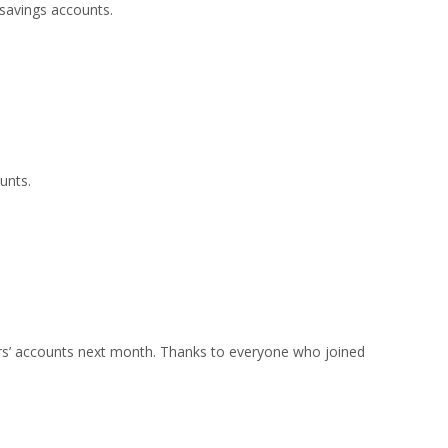
savings accounts.
unts.
ers’ accounts next month. Thanks to everyone who joined