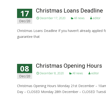
Christmas Loans Deadline
17
December 17, 2020
All news
editor
Dec/20
Christmas Loans Deadline If you haven’t already applied fo
guarantee that
Read More…
Christmas Opening Hours
08
December 8, 2020
All news
editor
Dec/20
Christmas Opening Hours Monday 21st December – 10
Day – CLOSED Monday 28th December – CLOSED Tuesd
Read More…