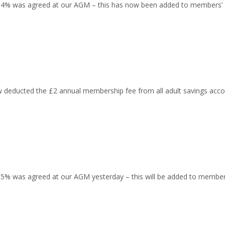
 0.4% was agreed at our AGM – this has now been added to members’ 
educted the £2 annual membership fee from all adult savings acco
 0.5% was agreed at our AGM yesterday – this will be added to memb