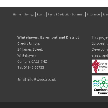
Home
Savings
Loans
Payroll Deduction Schemes
Insurance
Me
Whitehaven, Egremont and District
This proje
Credit Union.
European A
24 James Street,
Developmen
Whitehaven
areas, and
Cumbria CA28 7HZ
Tel:
01946 66755
Email: info@wedcu.co.uk