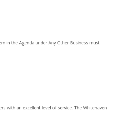
em in the Agenda under Any Other Business must
s with an excellent level of service. The Whitehaven