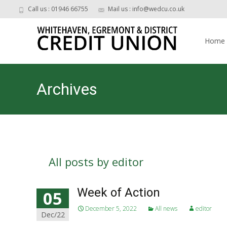
Call us : 01946 66755
Mail us : info@wedcu.co.uk
Skip
to
Home
content
Archives
All posts by
editor
Week of Action
05
December 5, 2022
All news
editor
Dec/22