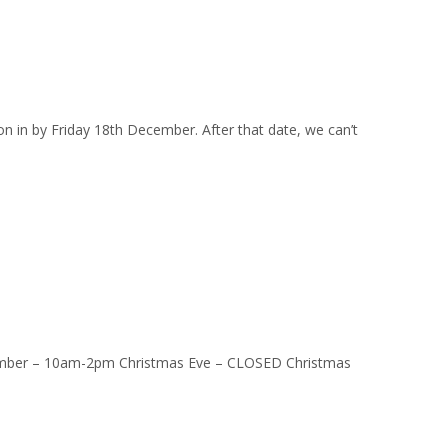
on in by Friday 18th December. After that date, we can’t
ber – 10am-2pm Christmas Eve – CLOSED Christmas