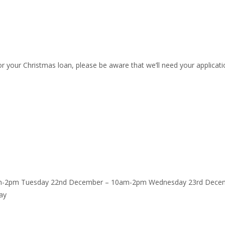
r your Christmas loan, please be aware that we’ll need your applicati
am-2pm Tuesday 22nd December – 10am-2pm Wednesday 23rd Decem
ay