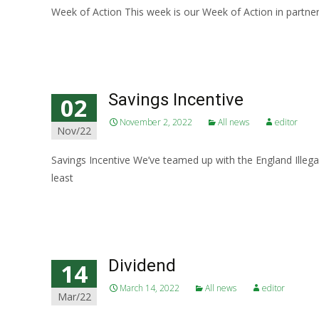
Week of Action This week is our Week of Action in partner
Read More…
Savings Incentive
02
November 2, 2022
All news
editor
Nov/22
Savings Incentive We’ve teamed up with the England Illega
least
Read More…
Dividend
14
March 14, 2022
All news
editor
Mar/22