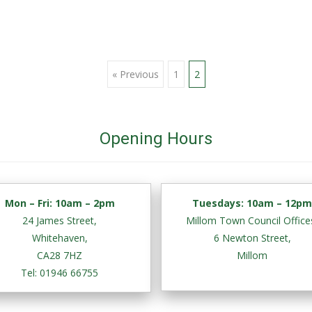
« Previous
1
2
Opening Hours
Mon – Fri:
10am – 2pm
Tuesdays: 10am – 12p
24 James Street,
Millom Town Council Office
Whitehaven,
6 Newton Street,
CA28 7HZ
Millom
Tel: 01946 66755