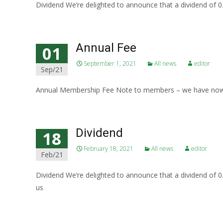
Dividend We’re delighted to announce that a dividend of
Annual Fee
01
September 1, 2021
All news
editor
Sep/21
Annual Membership Fee Note to members – we have now d
Dividend
18
February 18, 2021
All news
editor
Feb/21
Dividend We’re delighted to announce that a dividend of
us
Read More…