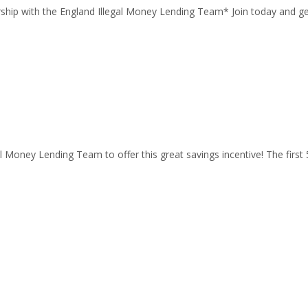
ship with the England Illegal Money Lending Team* Join today and get 
l Money Lending Team to offer this great savings incentive! The firs