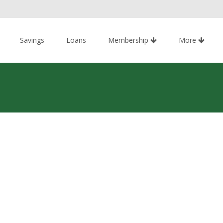
Savings
Loans
Membership
More